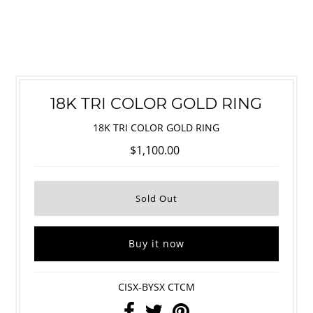
18K TRI COLOR GOLD RING
18K TRI COLOR GOLD RING
$1,100.00
Buy it now
CISX-BYSX CTCM