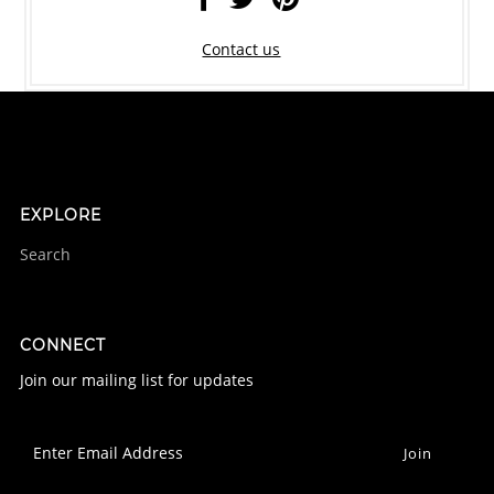
Contact us
EXPLORE
Search
CONNECT
Join our mailing list for updates