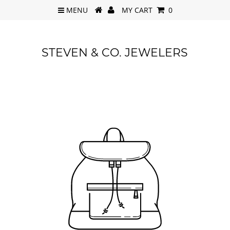
MENU
MY CART
0
STEVEN & CO. JEWELERS