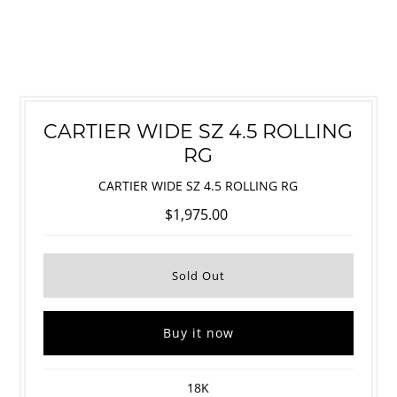
CARTIER WIDE SZ 4.5 ROLLING
RG
CARTIER WIDE SZ 4.5 ROLLING RG
$1,975.00
Buy it now
18K