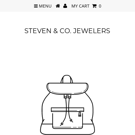
MENU
MY CART
0
STEVEN & CO. JEWELERS