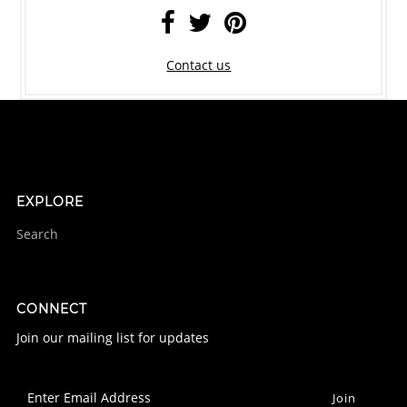
Contact us
EXPLORE
Search
CONNECT
Join our mailing list for updates