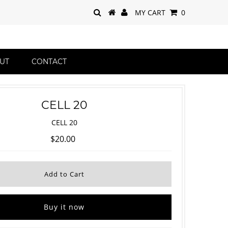
MY CART
0
UT
CONTACT
CELL 20
CELL 20
$20.00
Buy it now