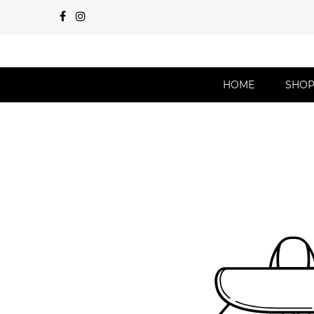
HOME
SHO