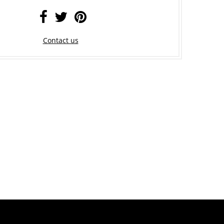
Contact us