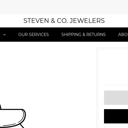
STEVEN & CO. JEWELERS
P
OUR SERVICES
SHIPPING & RETURNS
ABO