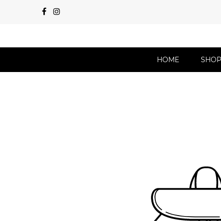
HOME
SHO