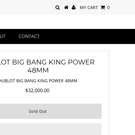
MY CART
0
UT
CONTACT
OT BIG BANG KING POWER
48MM
HUBLOT BIG BANG KING POWER 48MM
$32,000.00