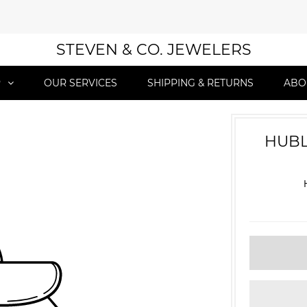
STEVEN & CO. JEWELERS
P
OUR SERVICES
SHIPPING & RETURNS
ABO
HUBL