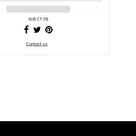
NIB CT FB
Contact us