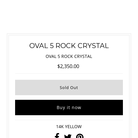
OVAL 5 ROCK CRYSTAL
OVAL 5 ROCK CRYSTAL
$2,350.00
Buy it now
14K YELLOW