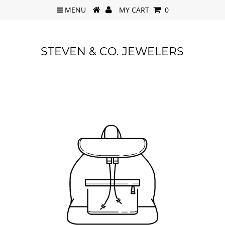
MENU
MY CART
0
STEVEN & CO. JEWELERS