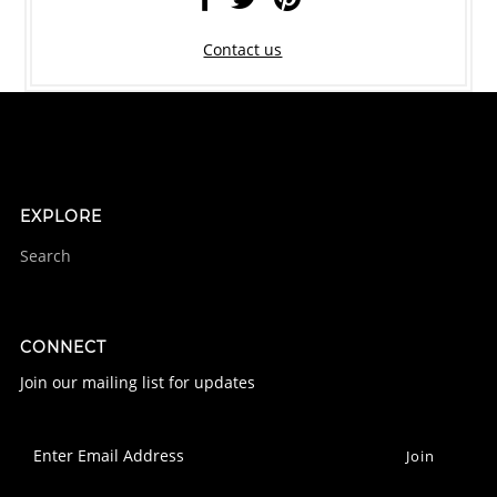
Contact us
EXPLORE
Search
CONNECT
Join our mailing list for updates